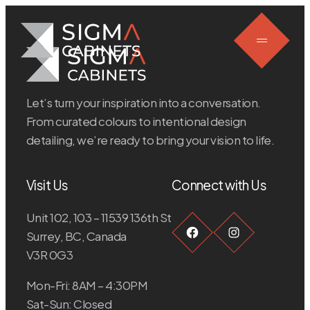
Skip
to
content
Let’s turn your inspiration into a conversation.
From curated colours to intentional design
detailing, we’re ready to bring your vision to life.
Visit Us
Connect with Us
Unit 102, 103 – 11539 136th St
Facebook
Instagra
Surrey, BC, Canada
V3R 0G3
Mon-Fri: 8AM – 4:30PM
Sat-Sun: Closed