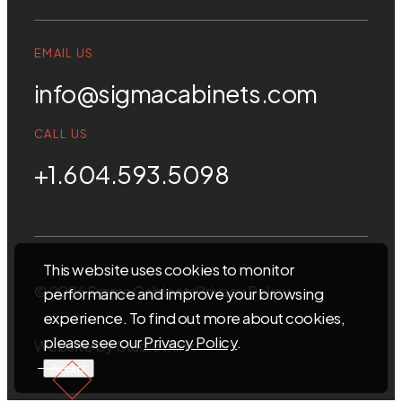
EMAIL US
info@sigmacabinets.com
CALL US
+1.604.593.5098
This website uses cookies to monitor
© 2026 Sigma Cabinets
Privacy Policy
performance and improve your browsing
experience. To find out more about cookies,
please see our
Privacy Policy
.
Website by
Studiothink
Accept