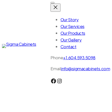
Skip
to
content
Our Story
Our Services
Our Products
Our Gallery
Contact
Phone
+1.604.593.5098
Email
info@sigmacabinets.com
Facebook
Instagram
Together,