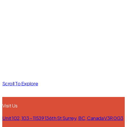
we can craft
the custom
Let’s talk about what’s
cabinetry of
possible. The first step is a
no-obligation consultation
your
with our experts—just fill in
dreams.
the form below to get
started.
Scroll To Explore
Visit Us
Unit 102, 103 – 11539 136th St Surrey, BC, Canada V3R 0G3