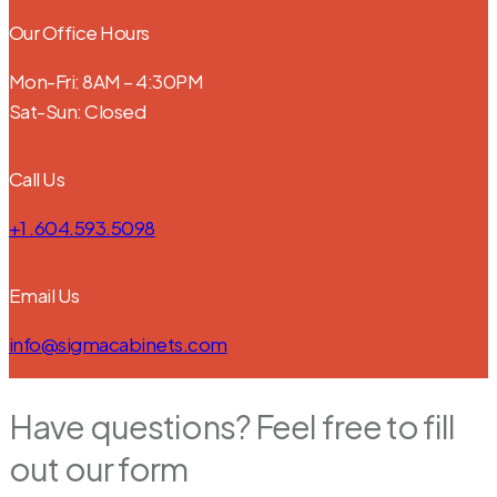
Our Office Hours
Mon-Fri: 8AM – 4:30PM
Sat-Sun: Closed
Call Us
+1 .604.593.5098
Email Us
info@sigmacabinets.com
Have questions? Feel free to fill
out our form