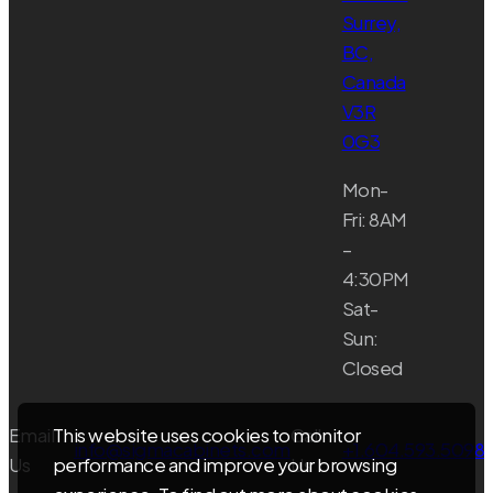
Surrey,
BC,
Canada
V3R
0G3
Mon-
Fri: 8AM
–
4:30PM
Sat-
Sun:
Closed
Email
Call
This website uses cookies to monitor
info@sigmacabinets.com
+1.604.593.5098
Us
Us
performance and improve your browsing