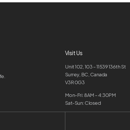
Visit Us
Unit 102, 103 – 11539 136th St
Surrey, BC, Canada
fe.
V3R 0G3
Mon-Fri: 8AM – 4:30PM
Sat-Sun: Closed