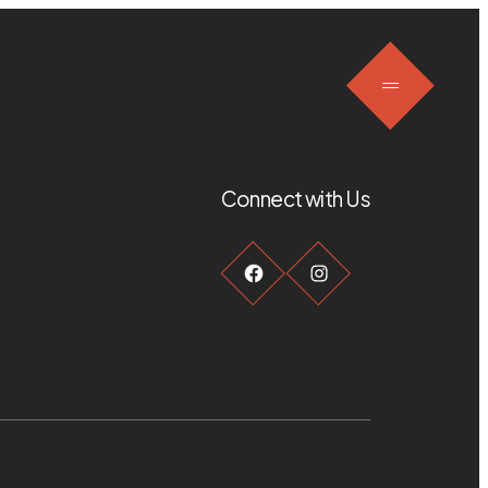
Connect with Us
Facebook
Instagram