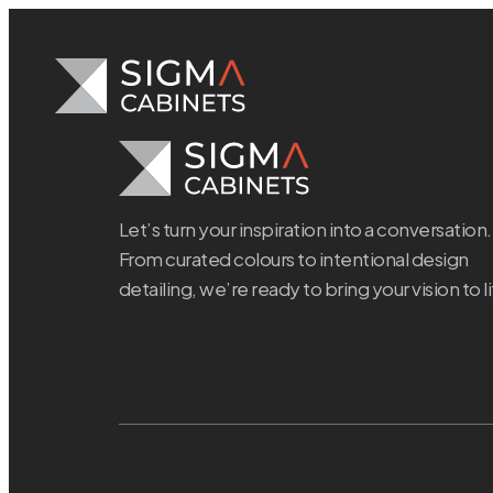
Skip
to
content
Let’s turn your inspiration into a conversation.
From curated colours to intentional design
detailing, we’re ready to bring your vision to li