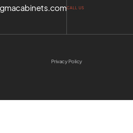
igmacabinets.com
CALL US
Privacy Policy