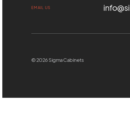
info@s
EMAIL US
© 2026 Sigma Cabinets