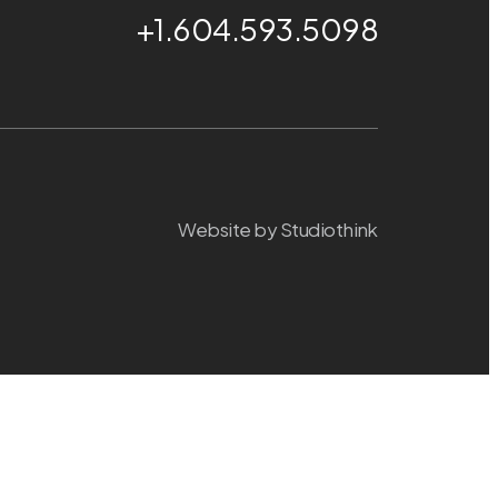
+1.604.593.5098
Website by
Studiothink