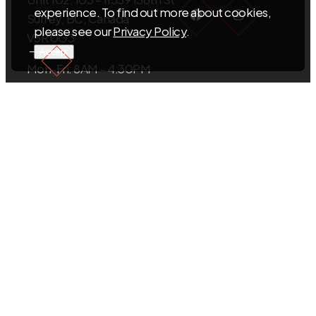
Facebook
Instagra
experience. To find out more about cookies,
Surrey, BC, Canada
please see our
Privacy Policy
.
V3R 0G3
Accept
Mon-Fri: 8AM – 4:30PM
Sat-Sun: Closed
EMAIL US
info@sigmacabinets.com
CALL US
+1.604.593.5098