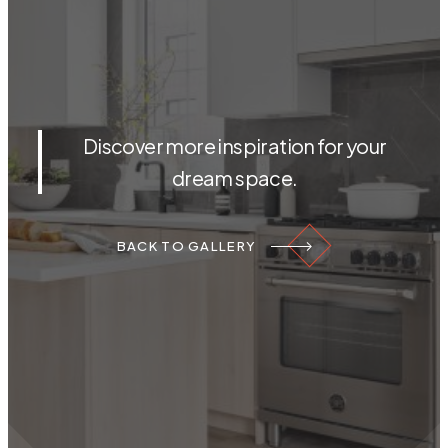
Discover more inspiration for your
dream space.
BACK TO GALLERY