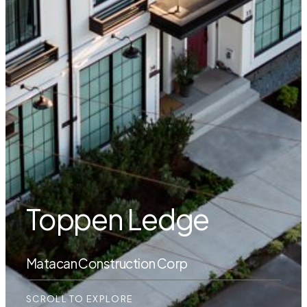
Toppen Ledge
Matacan Construction Corp
SCROLL TO EXPLORE