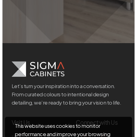
Let’s turn your inspiration into a conversation.
From curated colours to intentional design
detailing, we’re ready to bring your vision to life.
Visit Us
Connect with Us
This website uses cookies to monitor
performance and improve your browsing
Unit 102, 103 – 11539 136th St