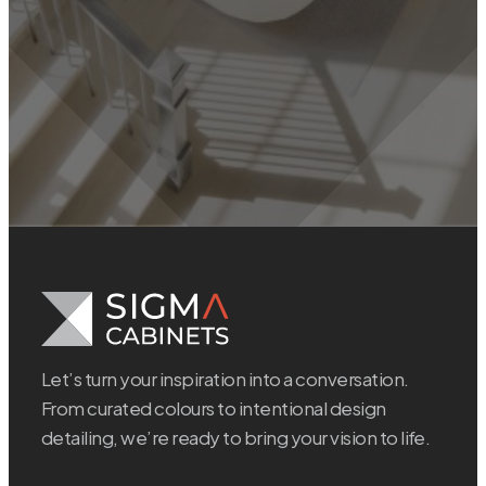
Let’s turn your inspiration into a conversation.
From curated colours to intentional design
detailing, we’re ready to bring your vision to life.