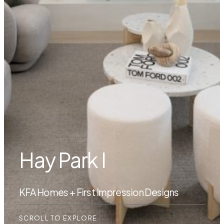
Hay Park I
KFA Homes + First Impression Designs
SCROLL TO EXPLORE