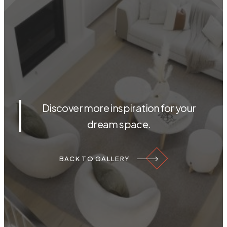
Discover more inspiration for your
dream space.
BACK TO GALLERY