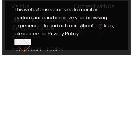
Visit Us
Connect with Us
This website uses cookies to monitor
performance and improve your browsing
Unit 102, 103 – 11539 136th St
Facebook
Instagra
experience. To find out more about cookies,
Surrey, BC, Canada
please see our
Privacy Policy
.
V3R 0G3
Accept
Mon-Fri: 8AM – 4:30PM
Sat-Sun: Closed
EMAIL US
info@sigmacabinets.com
CALL US
+1.604.593.5098