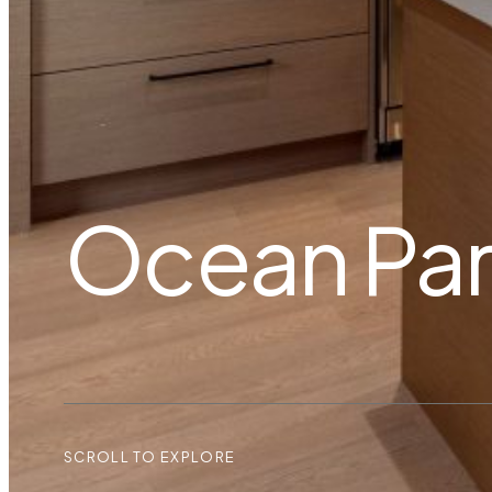
Ocean Pa
SCROLL TO EXPLORE