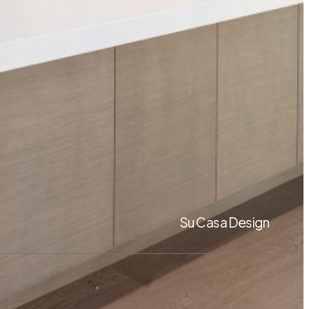
Su Casa Design