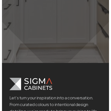
Let’s turn your inspiration into a conversation.
From curated colours to intentional design
detailing, we’re ready to bring your vision to life.