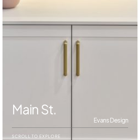
Main St.
Evans Design
SCROLL TO EXPLORE