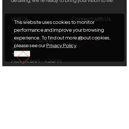
Visit Us
Connect with Us
This website uses cookies to monitor
performance and improve your browsing
Unit 102, 103 – 11539 136th St
Facebook
Instagra
experience. To find out more about cookies,
Surrey, BC, Canada
please see our
Privacy Policy
.
V3R 0G3
Accept
Mon-Fri: 8AM – 4:30PM
Sat-Sun: Closed
EMAIL US
info@sigmacabinets.com
CALL US
+1.604.593.5098