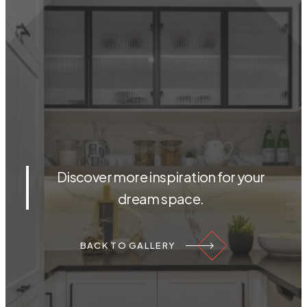
Discover more inspiration for your
dream space.
BACK TO GALLERY